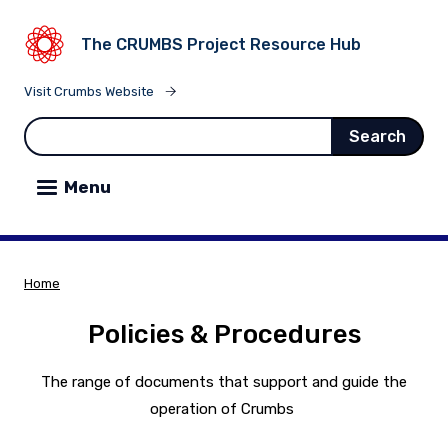
ain content
The CRUMBS Project Resource Hub
Visit Crumbs Website
Search
Menu
Home
Breadcrumb
Policies & Procedures
The range of documents that support and guide the
operation of Crumbs