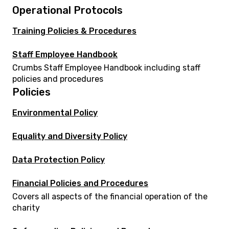
Operational Protocols
Training Policies & Procedures
Staff Employee Handbook
Crumbs Staff Employee Handbook including staff
policies and procedures
Policies
Environmental Policy
Equality and Diversity Policy
Data Protection Policy
Financial Policies and Procedures
Covers all aspects of the financial operation of the
charity